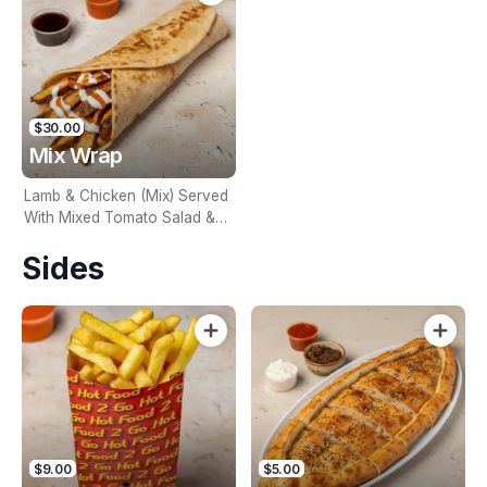
$30.00
Mix Wrap
Lamb & Chicken (Mix) Served
With Mixed Tomato Salad &
Onion. Naturally Char Grilled
Sides
$9.00
$5.00