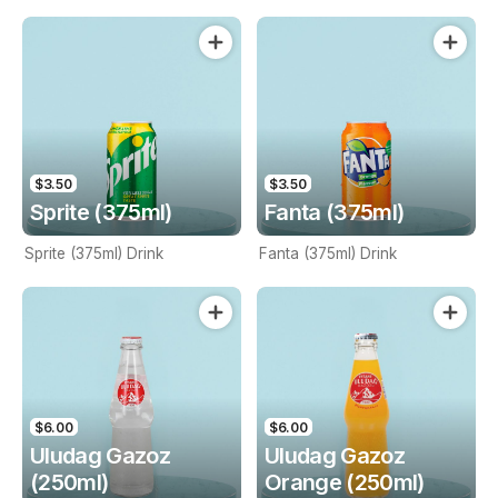
$3.50
$3.50
Sprite (375ml)
Fanta (375ml)
Sprite (375ml) Drink
Fanta (375ml) Drink
$6.00
$6.00
Uludag Gazoz
Uludag Gazoz
(250ml)
Orange (250ml)