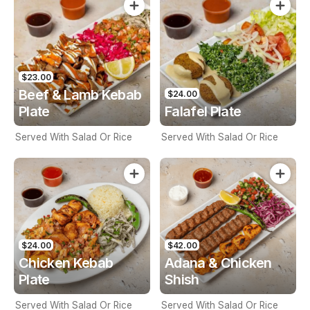
$23.00
Beef & Lamb Kebab
$24.00
Plate
Falafel Plate
Served With Salad Or Rice
Served With Salad Or Rice
$24.00
$42.00
Chicken Kebab
Adana & Chicken
Plate
Shish
Served With Salad Or Rice
Served With Salad Or Rice