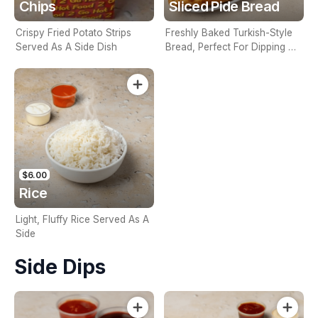
Chips
Sliced Pide Bread
Crispy Fried Potato Strips
Freshly Baked Turkish-Style
Served As A Side Dish
Bread, Perfect For Dipping Or
Sharing
$6.00
Rice
Light, Fluffy Rice Served As A
Side
Side Dips