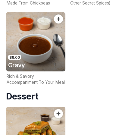
Made From Chickpeas
Other Secret Spices)
$6.00
Gravy
Rich & Savory
Accompaniment To Your Meal
Dessert