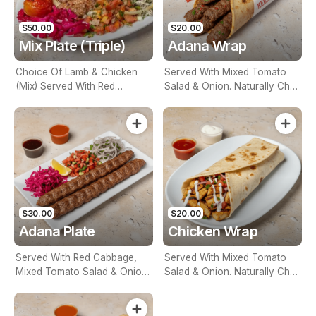
$50.00
$20.00
Mix Plate (Triple)
Adana Wrap
Choice Of Lamb & Chicken
Served With Mixed Tomato
(Mix) Served With Red
Salad & Onion. Naturally Char
Cabbage, Mixed Tomato
Grilled
Salad & Onion. Naturally Char
Grilled
$30.00
$20.00
Adana Plate
Chicken Wrap
Served With Red Cabbage,
Served With Mixed Tomato
Mixed Tomato Salad & Onion.
Salad & Onion. Naturally Char
Naturally Char Grilled
Grilled