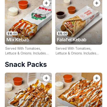
Sauce For An Additional
Sauce For An Additional
Charge
Charge
$16.00
$15.00
Mix Kebab
Falafel Kebab
Served With Tomatoes,
Served With Tomatoes,
Lettuce & Onions. Includes
Lettuce & Onions. Includes
Two Free Sauces & Extra
Two Free Sauces & Extra
Snack Packs
Sauce For An Additional
Sauce For An Additional
Charge
Charge