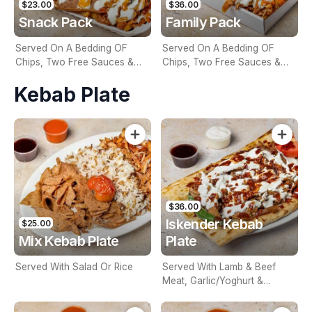
$23.00
$36.00
Snack Pack
Family Pack
Served On A Bedding OF
Served On A Bedding OF
Chips, Two Free Sauces &
Chips, Two Free Sauces &
Extra Sauce For An Additional
Extra Sauce For An Additional
Kebab Plate
Charge
Charge
$36.00
Iskender Kebab
$25.00
Mix Kebab Plate
Plate
Served With Salad Or Rice
Served With Lamb & Beef
Meat, Garlic/Yoghurt &
Special Sauce & On A
Bedding Of Turkish Bread