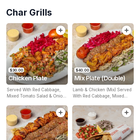
Char Grills
$30.00
$40.00
Chicken Plate
Mix Plate (Double)
Served With Red Cabbage,
Lamb & Chicken (Mix) Served
Mixed Tomato Salad & Onion.
With Red Cabbage, Mixed
Naturally Char Grilled
Tomato Salad & Onion.
Naturally Char Grilled