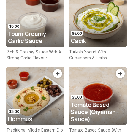
$5.00
Toum Creamy
$5.00
Garlic Sauce
Cacik
Rich & Creamy Sauce With A
Turkish Yogurt With
Strong Garlic Flavour
Cucumbers & Herbs
$5.00
Tomato Based
Sauce (Qiyamah
$5.00
Hommus
Sauce)
Traditional Middle Eastern Dip
Tomato Based Sauce (With