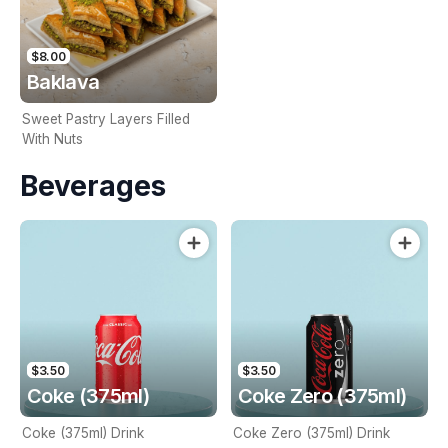
$8.00
Baklava
Sweet Pastry Layers Filled
With Nuts
Beverages
$3.50
$3.50
Coke (375ml)
Coke Zero (375ml)
Coke (375ml) Drink
Coke Zero (375ml) Drink