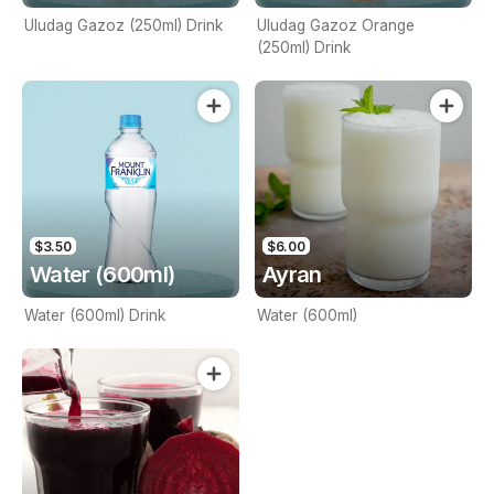
Uludag Gazoz (250ml) Drink
Uludag Gazoz Orange
(250ml) Drink
$3.50
$6.00
Water (600ml)
Ayran
Water (600ml) Drink
Water (600ml)