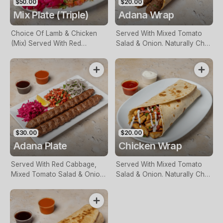
$50.00
$20.00
Mix Plate (Triple)
Adana Wrap
Choice Of Lamb & Chicken
Served With Mixed Tomato
(Mix) Served With Red
Salad & Onion. Naturally Char
Cabbage, Mixed Tomato
Grilled
Salad & Onion. Naturally Char
Grilled
$30.00
$20.00
Adana Plate
Chicken Wrap
Served With Red Cabbage,
Served With Mixed Tomato
Mixed Tomato Salad & Onion.
Salad & Onion. Naturally Char
Naturally Char Grilled
Grilled