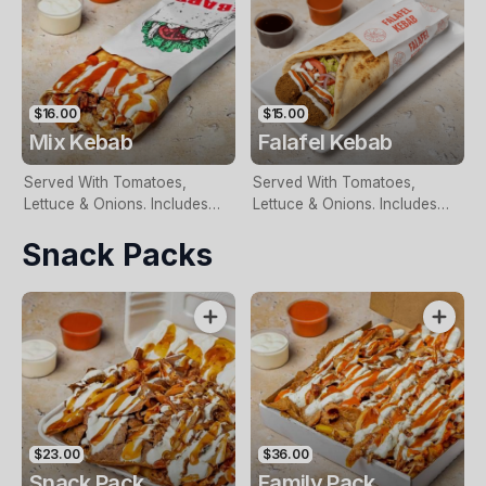
$16.00
$15.00
Mix Kebab
Falafel Kebab
Served With Tomatoes,
Served With Tomatoes,
Lettuce & Onions. Includes
Lettuce & Onions. Includes
Two Free Sauces & Extra
Two Free Sauces & Extra
Snack Packs
Sauce For An Additional
Sauce For An Additional
Charge
Charge
$23.00
$36.00
Snack Pack
Family Pack