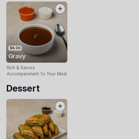
$6.00
Gravy
Rich & Savory
Accompaniment To Your Meal
Dessert