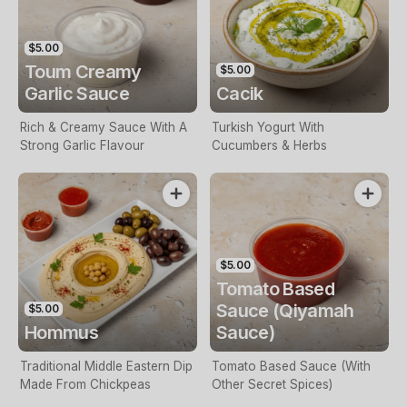
$5.00
Toum Creamy
$5.00
Garlic Sauce
Cacik
Rich & Creamy Sauce With A
Turkish Yogurt With
Strong Garlic Flavour
Cucumbers & Herbs
$5.00
Tomato Based
Sauce (Qiyamah
$5.00
Hommus
Sauce)
Traditional Middle Eastern Dip
Tomato Based Sauce (With
Made From Chickpeas
Other Secret Spices)