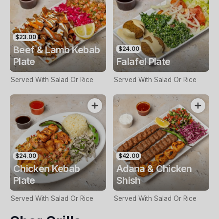
$23.00
Beef & Lamb Kebab
$24.00
Plate
Falafel Plate
Served With Salad Or Rice
Served With Salad Or Rice
$24.00
$42.00
Chicken Kebab
Adana & Chicken
Plate
Shish
Served With Salad Or Rice
Served With Salad Or Rice