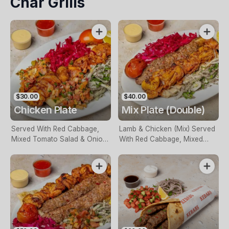
Char Grills
$30.00
$40.00
Chicken Plate
Mix Plate (Double)
Served With Red Cabbage,
Lamb & Chicken (Mix) Served
Mixed Tomato Salad & Onion.
With Red Cabbage, Mixed
Naturally Char Grilled
Tomato Salad & Onion.
Naturally Char Grilled