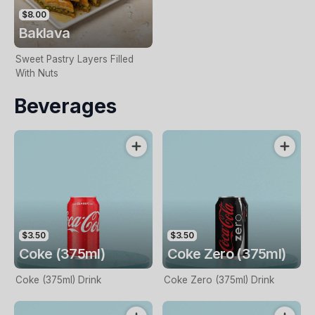
$8.00
Baklava
Sweet Pastry Layers Filled
With Nuts
Beverages
$3.50
$3.50
Coke (375ml)
Coke Zero (375ml)
Coke (375ml) Drink
Coke Zero (375ml) Drink