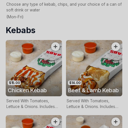
Choose any type of kebab, chips, and your choice of a can of
soft drink or water
(Mon-Fri)
Kebabs
$15.00
$14.00
Chicken Kebab
Beef & Lamb Kebab
Served With Tomatoes,
Served With Tomatoes,
Lettuce & Onions. Includes
Lettuce & Onions. Includes
Two Free Sauces & Extra
Two Free Sauces & Extra
Sauce For An Additional
Sauce For An Additional
Charge
Charge