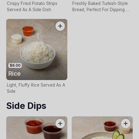
Crispy Fried Potato Strips
Freshly Baked Turkish-Style
Served As A Side Dish
Bread, Perfect For Dipping Or
Sharing
$6.00
Rice
Light, Fluffy Rice Served As A
Side
Side Dips