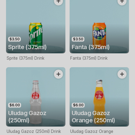
$3.50
$3.50
Sprite (375ml)
Fanta (375ml)
Sprite (375ml) Drink
Fanta (375ml) Drink
$6.00
$6.00
Uludag Gazoz
Uludag Gazoz
(250ml)
Orange (250ml)
Uludag Gazoz (250ml) Drink
Uludag Gazoz Orange