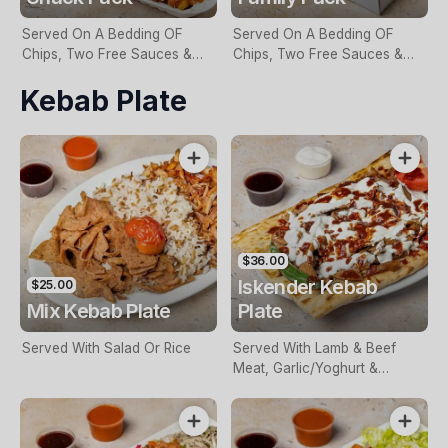
Served On A Bedding OF
Served On A Bedding OF
Chips, Two Free Sauces &
Chips, Two Free Sauces &
Extra Sauce For An Additional
Extra Sauce For An Additional
Kebab Plate
Charge
Charge
$36.00
Iskender Kebab
$25.00
Mix Kebab Plate
Plate
Served With Salad Or Rice
Served With Lamb & Beef
Meat, Garlic/Yoghurt &
Special Sauce & On A
Bedding Of Turkish Bread