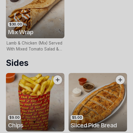
$30.00
Mix Wrap
Lamb & Chicken (Mix) Served
With Mixed Tomato Salad &
Onion. Naturally Char Grilled
Sides
$9.00
$5.00
Chips
Sliced Pide Bread