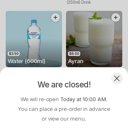
(250ml) Drink
$3.50
$6.00
Water (600ml)
Ayran
Water (600ml) Drink
Water (600ml)
We are closed!
We will re-open
Today at 10:00 AM
.
You can place a pre-order in advance
or view our menu.
Pre-Order Pickup
$0.00
$6.00